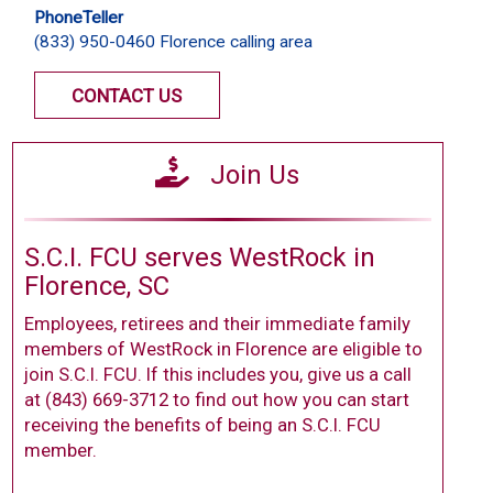
PhoneTeller
(833) 950-0460 Florence calling area
CONTACT US
Join Us
S.C.I. FCU serves WestRock in
Florence, SC
Employees, retirees and their immediate family
members of WestRock in Florence are eligible to
join S.C.I. FCU. If this includes you, give us a call
at (843) 669-3712 to find out how you can start
receiving the benefits of being an S.C.I. FCU
member.