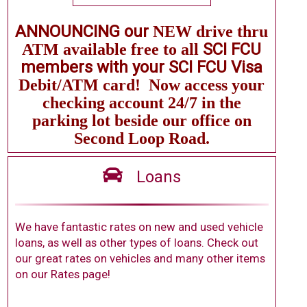
ANNOUNCING our
NEW
drive thru
SCI FCU
ATM available free to all
members with your SCI FCU Visa
Debit/ATM card!
Now
access your
checking
account 24/7 in the
parking lot beside our office on
Second
Loop Road.
Loans
We have fantastic rates on new and used vehicle
loans, as well as other types of loans. Check out
our great rates on vehicles and many other items
on our Rates page!