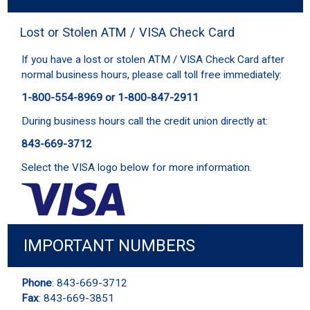
Lost or Stolen ATM / VISA Check Card
If you have a lost or stolen ATM / VISA Check Card after
normal business hours, please call toll free immediately:
1-800-554-8969 or 1-800-847-2911
During business hours call the credit union directly at:
843-669-3712
Select the VISA logo below for more information.
IMPORTANT NUMBERS
Phone
: 843-669-3712
Fax
: 843-669-3851