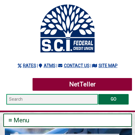
RATES
|
ATMS
(NEW WINDOW/TAB)
|
CONTACT US
|
SITE MAP
NetTeller
Search
≡ Menu