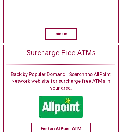
join us
Surcharge Free ATMs
Back by Popular Demand! Search the AllPoint
Network web site for surcharge free ATM’s in
your area.
Find an AllPoint ATM
(new window/tab)