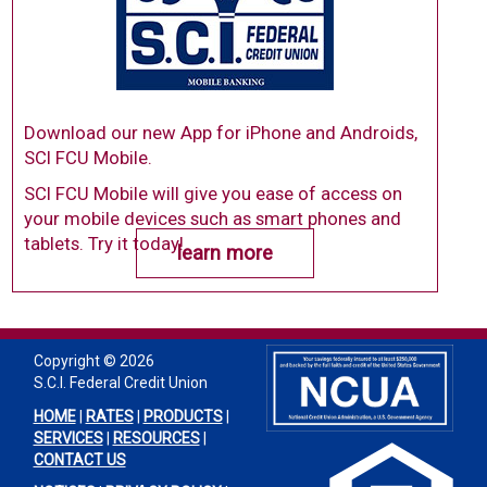
Download our new App for iPhone and Androids,
SCI FCU Mobile.
SCI FCU Mobile will give you ease of access on
your mobile devices such as smart phones and
tablets. Try it today!
learn more
Copyright ©
2026
S.C.I. Federal Credit Union
HOME
|
RATES
|
PRODUCTS
|
SERVICES
|
RESOURCES
|
CONTACT US