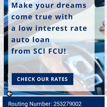
Routing Number: 253279002