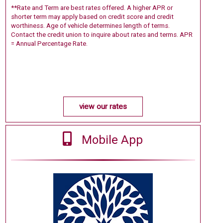
**Rate and Term are best rates offered. A higher APR or
shorter term may apply based on credit score and credit
worthiness. Age of vehicle determines length of terms.
Contact the credit union to inquire about rates and terms. APR
= Annual Percentage Rate.
view our rates
Mobile App